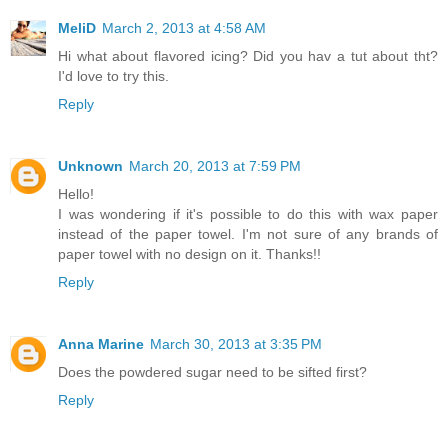
MeliD
March 2, 2013 at 4:58 AM
Hi what about flavored icing? Did you hav a tut about tht?
I'd love to try this.
Reply
Unknown
March 20, 2013 at 7:59 PM
Hello!
I was wondering if it's possible to do this with wax paper
instead of the paper towel. I'm not sure of any brands of
paper towel with no design on it. Thanks!!
Reply
Anna Marine
March 30, 2013 at 3:35 PM
Does the powdered sugar need to be sifted first?
Reply