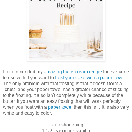
I recommended my
amazing buttercream recipe
for everyone
to use with if you want to
frost your cake with a paper towe
l.
The only problem with that frosting is that it doesn't form a
"crust" and your paper towel has a greater chance of sticking
to the frosting. It also isn't completely white because of the
butter. If you want an easy frosting that will work perfectly
when you frost with a
paper towel
then this is it! It is also very
white and easy to color.
1 cup shortening
1 1/2 teaspoons vanilla