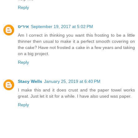
Reply
איריס
September 19, 2017 at 5:02 PM
Am I correct in thinking you want this frosting to be a little
thinner then usual to make it a perfect smooth covering on
the cake? Have not frosted a cake in a few years and taking
on a big project.
Reply
Stacy Wells
January 25, 2019 at 6:40 PM
I make this and it does crust and the paper towel works
great. Just let it sit for a while. I have also used was paper.
Reply