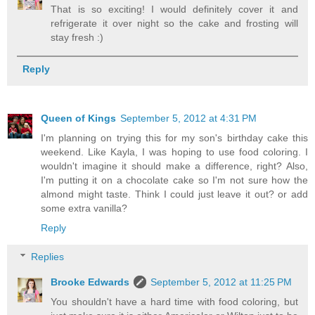
That is so exciting! I would definitely cover it and
refrigerate it over night so the cake and frosting will
stay fresh :)
Reply
Queen of Kings
September 5, 2012 at 4:31 PM
I'm planning on trying this for my son's birthday cake this
weekend. Like Kayla, I was hoping to use food coloring. I
wouldn't imagine it should make a difference, right? Also,
I'm putting it on a chocolate cake so I'm not sure how the
almond might taste. Think I could just leave it out? or add
some extra vanilla?
Reply
Replies
Brooke Edwards
September 5, 2012 at 11:25 PM
You shouldn't have a hard time with food coloring, but