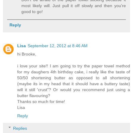
most likely will. Just pull it off slowly and then you're
good to go!
Reply
Lisa
September 12, 2012 at 8:46 AM
hi Brooke,
i love your site!! I am going to try the paper towel method
for my daughers 4th birthday cake, i really like the taste of
50/50 shortening butter as opposed to all shortening
(maybe its in my head that it should have a buttery taste)
will it still 'crust"? Or would you recommend just using a
butter flavouring?
Thanks so much for time!
Lisa
Reply
Replies