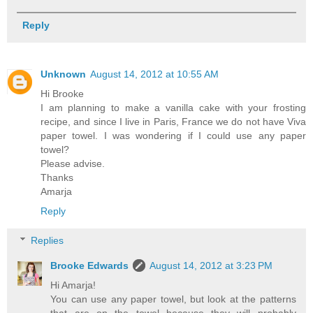
Reply
Unknown
August 14, 2012 at 10:55 AM
Hi Brooke
I am planning to make a vanilla cake with your frosting
recipe, and since I live in Paris, France we do not have Viva
paper towel. I was wondering if I could use any paper
towel?
Please advise.
Thanks
Amarja
Reply
Replies
Brooke Edwards
August 14, 2012 at 3:23 PM
Hi Amarja!
You can use any paper towel, but look at the patterns
that are on the towel because they will probably