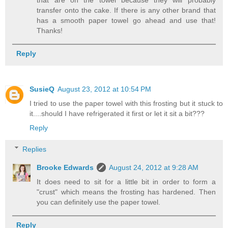
transfer onto the cake. If there is any other brand that
has a smooth paper towel go ahead and use that!
Thanks!
Reply
SusieQ
August 23, 2012 at 10:54 PM
I tried to use the paper towel with this frosting but it stuck to
it....should I have refrigerated it first or let it sit a bit???
Reply
Replies
Brooke Edwards
August 24, 2012 at 9:28 AM
It does need to sit for a little bit in order to form a
"crust" which means the frosting has hardened. Then
you can definitely use the paper towel.
Reply