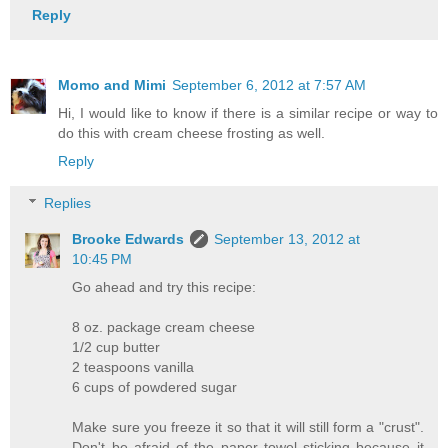
Reply
Momo and Mimi
September 6, 2012 at 7:57 AM
Hi, I would like to know if there is a similar recipe or way to
do this with cream cheese frosting as well.
Reply
Replies
Brooke Edwards
September 13, 2012 at
10:45 PM
Go ahead and try this recipe:
8 oz. package cream cheese
1/2 cup butter
2 teaspoons vanilla
6 cups of powdered sugar
Make sure you freeze it so that it will still form a "crust".
Don't be afraid of the paper towel sticking because it