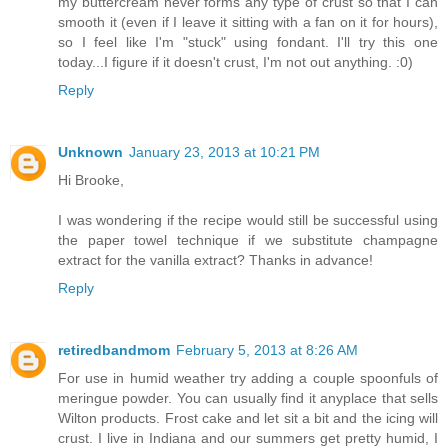
my buttercream never forms any type of crust so that I can
smooth it (even if I leave it sitting with a fan on it for hours),
so I feel like I'm "stuck" using fondant. I'll try this one
today...I figure if it doesn't crust, I'm not out anything. :0)
Reply
Unknown
January 23, 2013 at 10:21 PM
Hi Brooke,
I was wondering if the recipe would still be successful using
the paper towel technique if we substitute champagne
extract for the vanilla extract? Thanks in advance!
Reply
retiredbandmom
February 5, 2013 at 8:26 AM
For use in humid weather try adding a couple spoonfuls of
meringue powder. You can usually find it anyplace that sells
Wilton products. Frost cake and let sit a bit and the icing will
crust. I live in Indiana and our summers get pretty humid, I