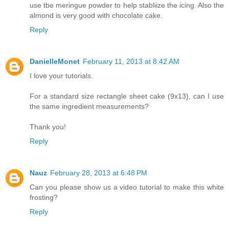
use tbe meringue powder to help stabliize the icing. Also the
almond is very good with chocolate cake.
Reply
DanielleMonet
February 11, 2013 at 8:42 AM
I love your tutorials.
For a standard size rectangle sheet cake (9x13), can I use
the same ingredient measurements?
Thank you!
Reply
Nauz
February 28, 2013 at 6:48 PM
Can you please show us a video tutorial to make this white
frosting?
Reply