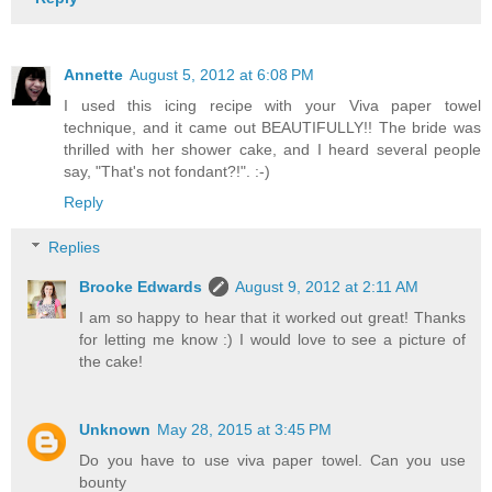
Annette
August 5, 2012 at 6:08 PM
I used this icing recipe with your Viva paper towel
technique, and it came out BEAUTIFULLY!! The bride was
thrilled with her shower cake, and I heard several people
say, "That's not fondant?!". :-)
Reply
Replies
Brooke Edwards
August 9, 2012 at 2:11 AM
I am so happy to hear that it worked out great! Thanks
for letting me know :) I would love to see a picture of
the cake!
Unknown
May 28, 2015 at 3:45 PM
Do you have to use viva paper towel. Can you use
bounty