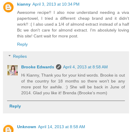
kianny
April 3, 2013 at 10:34 PM
Awesome recipe!! I also now understand needing a viva
papertowel, I tried a different cheap brand and it didn't
work!! :( I also used a 1/4 of almond extract instead of a half
Bc we don't care for almond extract. I'm aboslutely loving
this site! Cant wait for more post.
Reply
Replies
Brooke Edwards
April 4, 2013 at 8:58 AM
Hi Kianny, Thank you for your kind words. Brooke is out
of the country for 18 months so there won't be any
more post for awhile. :) She will be back in June of
2014. Glad you like it! Brenda (Brooke's mom)
Reply
Unknown
April 14, 2013 at 8:58 AM