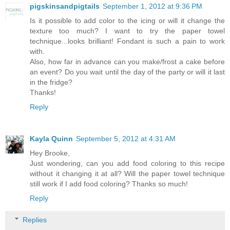
pigskinsandpigtails
September 1, 2012 at 9:36 PM
Is it possible to add color to the icing or will it change the
texture too much? I want to try the paper towel
technique...looks brilliant! Fondant is such a pain to work
with.
Also, how far in advance can you make/frost a cake before
an event? Do you wait until the day of the party or will it last
in the fridge?
Thanks!
Reply
Kayla Quinn
September 5, 2012 at 4:31 AM
Hey Brooke,
Just wondering, can you add food coloring to this recipe
without it changing it at all? Will the paper towel technique
still work if I add food coloring? Thanks so much!
Reply
Replies