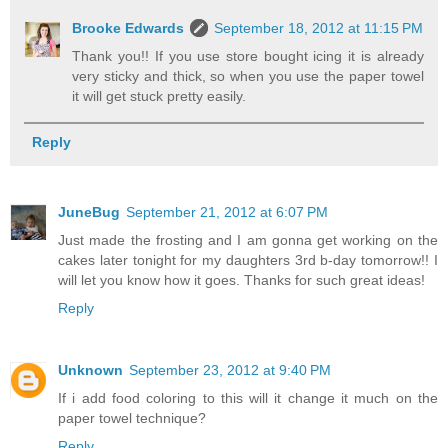
Brooke Edwards
September 18, 2012 at 11:15 PM
Thank you!! If you use store bought icing it is already
very sticky and thick, so when you use the paper towel
it will get stuck pretty easily.
Reply
JuneBug
September 21, 2012 at 6:07 PM
Just made the frosting and I am gonna get working on the
cakes later tonight for my daughters 3rd b-day tomorrow!! I
will let you know how it goes. Thanks for such great ideas!
Reply
Unknown
September 23, 2012 at 9:40 PM
If i add food coloring to this will it change it much on the
paper towel technique?
Reply