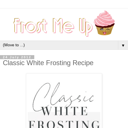
▼
24 July 2012
Classic White Frosting Recipe