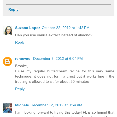
Reply
Suzana Lopez
October 22, 2012 at 1:42 PM
Can you use vanilla extract instead of almond?
Reply
renewool
December 9, 2012 at 6:04 PM
Brooke,
I use my regular buttercream recipe for this very same
technique, it does not form a crust but it works fine if the
frosting is allowed to sit for about 20 minutes
Reply
Michele
December 12, 2012 at 9:54 AM
I am looking forward to trying this today! FL is so humid that