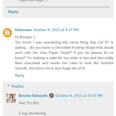
Reply
Unknown
October 8, 2012 at 3:47 PM
Hi Brooke! :)
You know I was wondering the same thing thar Lid D^ is
asking....do you have a chocolate frosting recipe that would
work with the Viva Paper Towel? If you do please let us
know? I'm making a cake for my sister in law and she really
likes chocolate and wants her cake to look like fondant
smooth, but she's not a very huge fan of it/:
Reply
Replies
Brooke Edwards
October 8, 2012 at 10:07 PM
Yes! Try this:
1 cup shortening