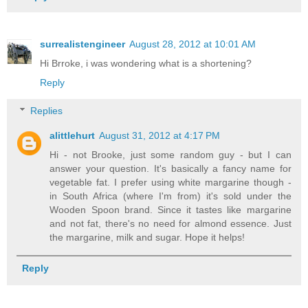
surrealistengineer
August 28, 2012 at 10:01 AM
Hi Brroke, i was wondering what is a shortening?
Reply
Replies
alittlehurt
August 31, 2012 at 4:17 PM
Hi - not Brooke, just some random guy - but I can
answer your question. It's basically a fancy name for
vegetable fat. I prefer using white margarine though -
in South Africa (where I'm from) it's sold under the
Wooden Spoon brand. Since it tastes like margarine
and not fat, there's no need for almond essence. Just
the margarine, milk and sugar. Hope it helps!
Reply