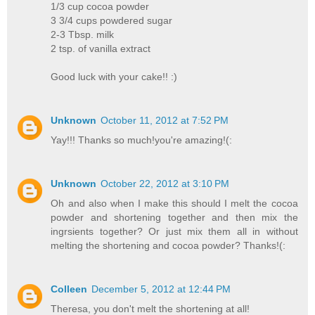
1/3 cup cocoa powder
3 3/4 cups powdered sugar
2-3 Tbsp. milk
2 tsp. of vanilla extract
Good luck with your cake!! :)
Unknown
October 11, 2012 at 7:52 PM
Yay!!! Thanks so much!you're amazing!(:
Unknown
October 22, 2012 at 3:10 PM
Oh and also when I make this should I melt the cocoa
powder and shortening together and then mix the
ingrsients together? Or just mix them all in without
melting the shortening and cocoa powder? Thanks!(:
Colleen
December 5, 2012 at 12:44 PM
Theresa, you don't melt the shortening at all!