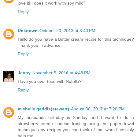
love it!!! does it work with soy milk?
Reply
Unknown
October 20, 2013 at 3:40 PM
Hello do you have a Butter cream recipe for this technique?
Thank you in advance.
Reply
Jenny
November 5, 2016 at 4:49 PM
Have you ever tried with Nutella?
Reply
michelle gaddis(stewart)
August 30, 2017 at 7:20 PM
My husbands birthday is Sunday and I want to do a
strawberry creme cheese frosting using the paper towel
technique any recipes you can think of that would possibly
help me