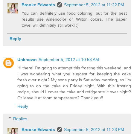
Brooke Edwards
September 5, 2012 at 11:22 PM
You can definitely use food coloring, but for the best
results use Americolor or Wilton colors. The paper
towel will definitely still work! :)
Reply
Unknown
September 5, 2012 at 10:53 AM
Hi there! I’m going to attempt this frosting this weekend, and
I was wondering what you suggest for keeping the cake
fresh over night? My sons party is Saturday morning, so I’m
going to do the cake on Friday night. With this frosting
recipe, should I cover the cake and refrigerate it over night?
Or leave it at room temperature? Thank you!!
Reply
Replies
Brooke Edwards
September 5, 2012 at 11:23 PM