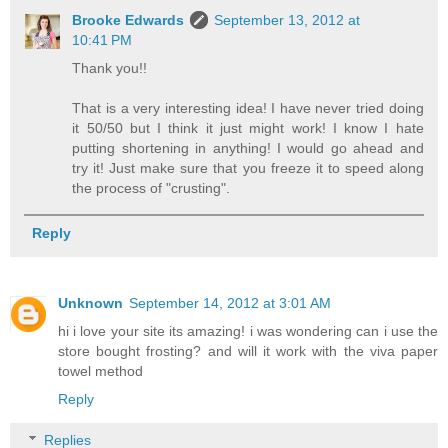
Brooke Edwards
September 13, 2012 at
10:41 PM
Thank you!!
That is a very interesting idea! I have never tried doing
it 50/50 but I think it just might work! I know I hate
putting shortening in anything! I would go ahead and
try it! Just make sure that you freeze it to speed along
the process of "crusting".
Reply
Unknown
September 14, 2012 at 3:01 AM
hi i love your site its amazing! i was wondering can i use the
store bought frosting? and will it work with the viva paper
towel method
Reply
Replies