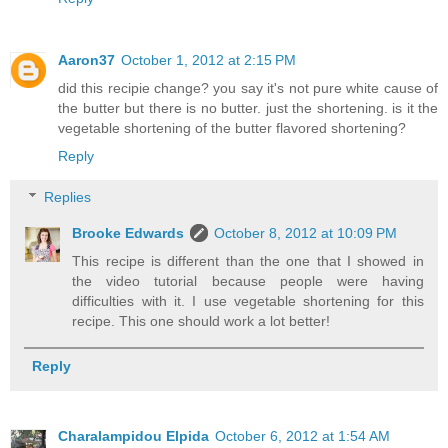
Aaron37
October 1, 2012 at 2:15 PM
did this recipie change? you say it's not pure white cause of
the butter but there is no butter. just the shortening. is it the
vegetable shortening of the butter flavored shortening?
Reply
Replies
Brooke Edwards
October 8, 2012 at 10:09 PM
This recipe is different than the one that I showed in
the video tutorial because people were having
difficulties with it. I use vegetable shortening for this
recipe. This one should work a lot better!
Reply
Charalampidou Elpida
October 6, 2012 at 1:54 AM