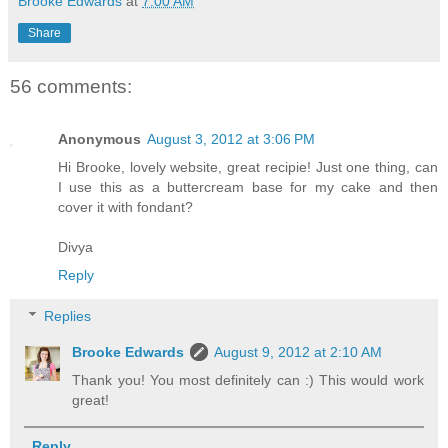
Brooke Edwards
at
7:00 AM
Share
56 comments:
Anonymous
August 3, 2012 at 3:06 PM
Hi Brooke, lovely website, great recipie! Just one thing, can
I use this as a buttercream base for my cake and then
cover it with fondant?
Divya
Reply
Replies
Brooke Edwards
August 9, 2012 at 2:10 AM
Thank you! You most definitely can :) This would work
great!
Reply