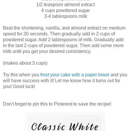
1/2 teaspoon almond extract
4 cups powdered sugar
3-4 tablespoons milk
Beat the shortening, vanilla, and almond extract on medium
speed for 30 seconds. Then gradually add in 2 cups of
powdered sugar. Add 2 tablespoons of milk. Gradually add
in the last 2 cups of powdered sugar. Then add some more
milk until you get your desired consistency.
(makes about 3 cups)
Try this when you
frost your cake with a paper towel
and you
will have success with it! Let me know how it turns out for
you! Good luck!
Don't forget to pin this to Pinterest to save the recipe!