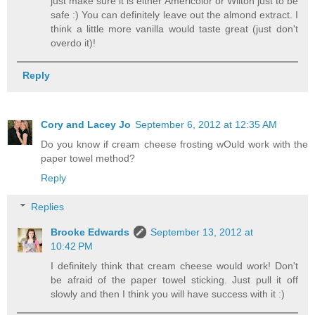
just make sure it is either Americolor or Wilton just to be
safe :) You can definitely leave out the almond extract. I
think a little more vanilla would taste great (just don't
overdo it)!
Reply
Cory and Lacey Jo
September 6, 2012 at 12:35 AM
Do you know if cream cheese frosting wOuld work with the
paper towel method?
Reply
Replies
Brooke Edwards
September 13, 2012 at
10:42 PM
I definitely think that cream cheese would work! Don't
be afraid of the paper towel sticking. Just pull it off
slowly and then I think you will have success with it :)