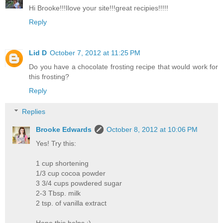
Hi Brooke!!!Ilove your site!!!great recipies!!!!!
Reply
Lid D
October 7, 2012 at 11:25 PM
Do you have a chocolate frosting recipe that would work for
this frosting?
Reply
Replies
Brooke Edwards
October 8, 2012 at 10:06 PM
Yes! Try this:
1 cup shortening
1/3 cup cocoa powder
3 3/4 cups powdered sugar
2-3 Tbsp. milk
2 tsp. of vanilla extract
Hope this helps :)