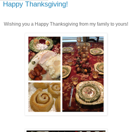
Happy Thanksgiving!
Wishing you a Happy Thanksgiving from my family to yours!