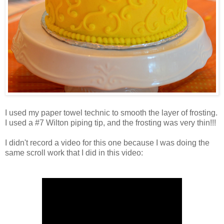
I used my paper towel technic to smooth the layer of frosting.
I used a #7 Wilton piping tip, and the frosting was very thin!!!
I didn't record a video for this one because I was doing the
same scroll work that I did in this video: