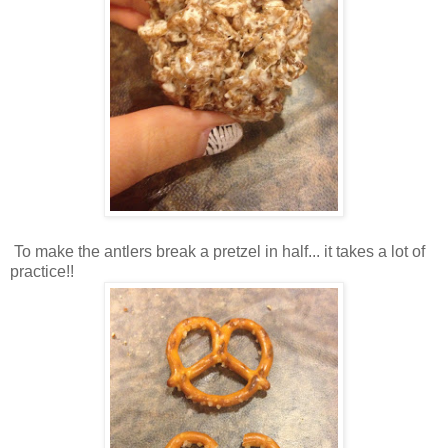
To make the antlers break a pretzel in half... it takes a lot of
practice!!