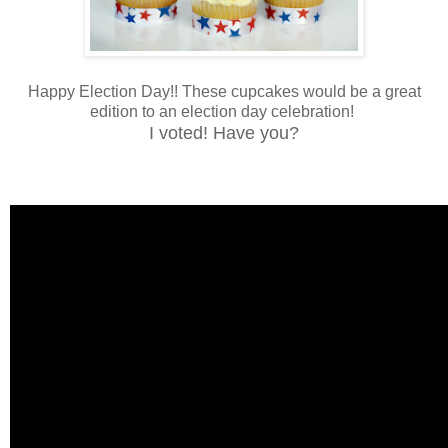
Happy Election Day!! These cupcakes would be a great
edition to an election day celebration!
I voted! Have you?