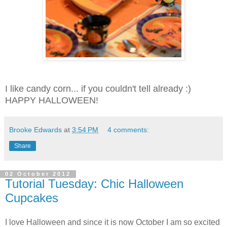
I like candy corn... if you couldn't tell already :)
HAPPY HALLOWEEN!
Brooke Edwards
at
3:54 PM
4 comments:
Share
02 October 2012
Tutorial Tuesday: Chic Halloween
Cupcakes
I love Halloween and since it is now October I am so excited