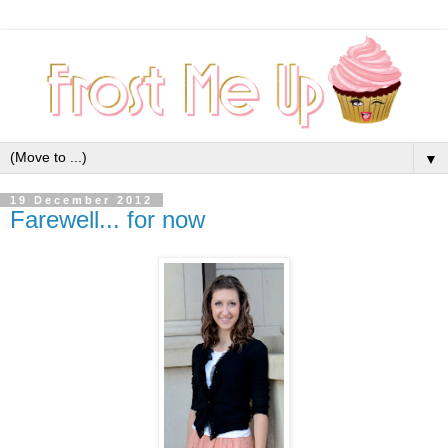
▼
19 December 2012
Farewell... for now