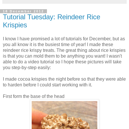
18 December 2012
Tutorial Tuesday: Reindeer Rice
Krispies
I know I have promised a lot of tutorials for December, but as
you all know it is the busiest time of year! I made these
reindeer rice krispy treats. The great thing about rice krispies
is that you can mold them to be anything you want! I wasn't
able to do a video tutorial so I hope these pictures will take
you step-by-step easily:
I made cocoa krispies the night before so that they were able
to harden before I could start working with it.
First form the base of the head