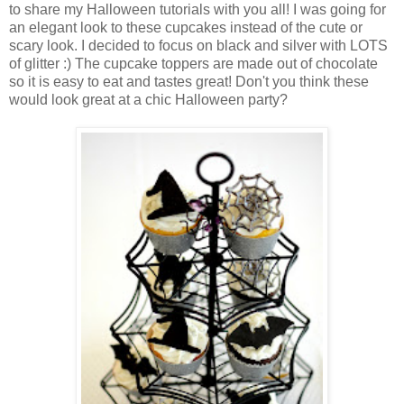
to share my Halloween tutorials with you all! I was going for
an elegant look to these cupcakes instead of the cute or
scary look. I decided to focus on black and silver with LOTS
of glitter :) The cupcake toppers are made out of chocolate
so it is easy to eat and tastes great! Don't you think these
would look great at a chic Halloween party?