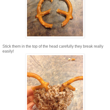
Stick them in the top of the head carefully they break really
easily!