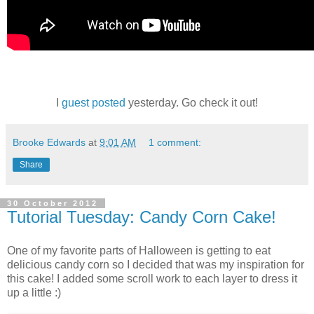
I
guest posted
yesterday. Go check it out!
Brooke Edwards
at
9:01 AM
1 comment:
Share
30 October 2012
Tutorial Tuesday: Candy Corn Cake!
One of my favorite parts of Halloween is getting to eat
delicious candy corn so I decided that was my inspiration for
this cake! I added some scroll work to each layer to dress it
up a little :)