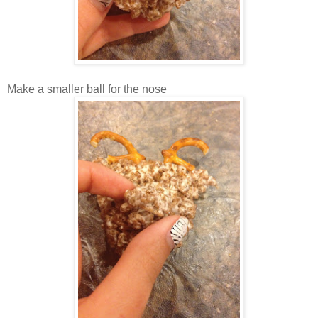
Make a smaller ball for the nose