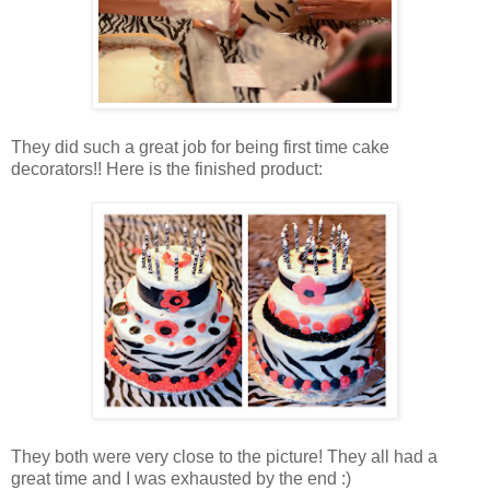
They did such a great job for being first time cake
decorators!! Here is the finished product:
They both were very close to the picture! They all had a
great time and I was exhausted by the end :)