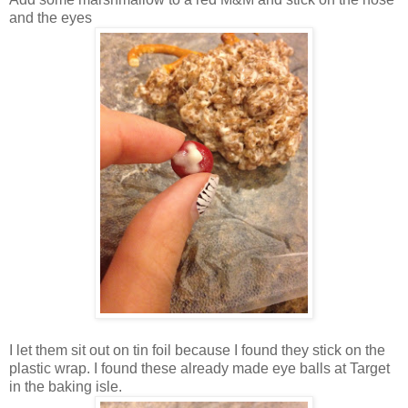
and the eyes
I let them sit out on tin foil because I found they stick on the
plastic wrap. I found these already made eye balls at Target
in the baking isle.