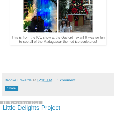
This is from the ICE show at the Gaylord Texan! It was so fun
to see all of the Madagascar themed ice sculptures!
Brooke Edwards
at
12:01 PM
1 comment:
Share
15 November 2012
Little Delights Project