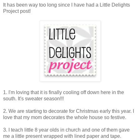
It has been way too long since I have had a Little Delights
Project post!
1. I'm loving that it is finally cooling off down here in the
south. It's sweater season!!!
2. We are starting to decorate for Christmas early this year. I
love that my mom decorates the whole house so festive.
3. I teach little 8 year olds in church and one of them gave
me a little present wrapped with lined paper and tape.