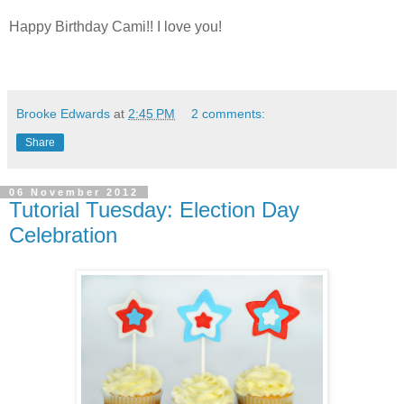
Happy Birthday Cami!! I love you!
Brooke Edwards
at
2:45 PM
2 comments:
Share
06 November 2012
Tutorial Tuesday: Election Day
Celebration