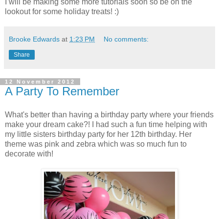
I will be making some more tutorials soon so be on the
lookout for some holiday treats! :)
Brooke Edwards
at
1:23 PM
No comments:
Share
12 November 2012
A Party To Remember
What's better than having a birthday party where your friends
make your dream cake?! I had such a fun time helping with
my little sisters birthday party for her 12th birthday. Her
theme was pink and zebra which was so much fun to
decorate with!