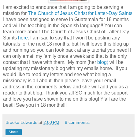
I am excited to announce that I am going to be serving a
mission for
The Church of Jesus Christ for Latter-Day Saints
!
I have been assigned to serve in Guatemala for 18 months
and will be teaching in the Spanish language!! You can
learn more about The Church of Jesus Christ of Latter-Day
Saints
here
. I am sad to say that I won't be posting any
tutorials for the next 18 months, but I will leave this blog up
and running so you can look back at any tutorial you need! I
can only email my family once a week and that is the only
contact that I have with them. My mom (her
blog
)
will be
updating my missionary blog with my emails home. If you
would like to read my letters and see what being a
missionary is all about, then please leave your email
address in the comments below and she will add you as a
reader to that blog. Thank you all SO much for the support
and love you have shown to me on this blog! Y'all are the
best!! See you in 18 months!!!
Brooke Edwards
at
2:00 PM
8 comments:
Share