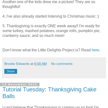
Another one of the kids drew me a picture! They are so
thoughtful!
4. I've also already started listening to Christmas music :)
5. Thanksgiving is exactly ONE week away!! I'm ready for
some turkey, mashed potatoes, orange rolls, pumpkin pie,
cranberry sauce, and so much more!
Don't know what the Little Delights Project is? Read
here
.
Brooke Edwards
at
8:00 AM
No comments:
Share
13 November 2012
Tutorial Tuesday: Thanksgiving Cake
Balls
I can't believe that Thanksgiving is coming up so fast! I'm