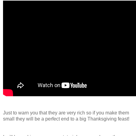
Just to warn you that they are very rich so if you make them
small they will be a perfect end to a big Thanksgiving feast!