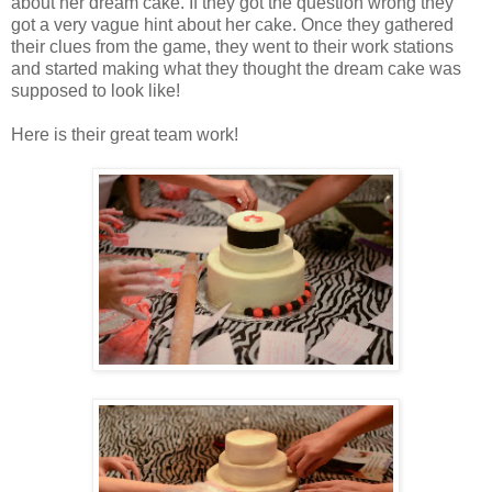
about her dream cake. If they got the question wrong they
got a very vague hint about her cake. Once they gathered
their clues from the game, they went to their work stations
and started making what they thought the dream cake was
supposed to look like!
Here is their great team work!