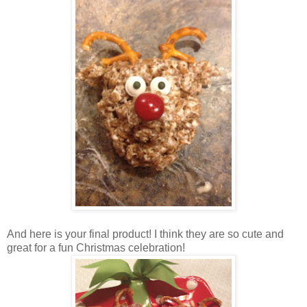
And here is your final product! I think they are so cute and
great for a fun Christmas celebration!