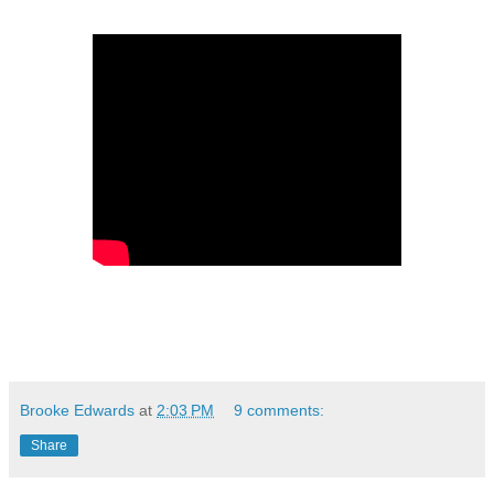
Brooke Edwards
at
2:03 PM
9 comments:
Share