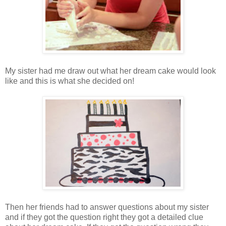
My sister had me draw out what her dream cake would look
like and this is what she decided on!
Then her friends had to answer questions about my sister
and if they got the question right they got a detailed clue