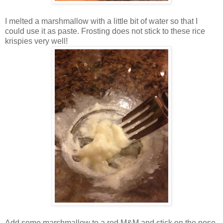
I melted a marshmallow with a little bit of water so that I
could use it as paste. Frosting does not stick to these rice
krispies very well!
Add some marshmallow to a red M&M and stick on the nose