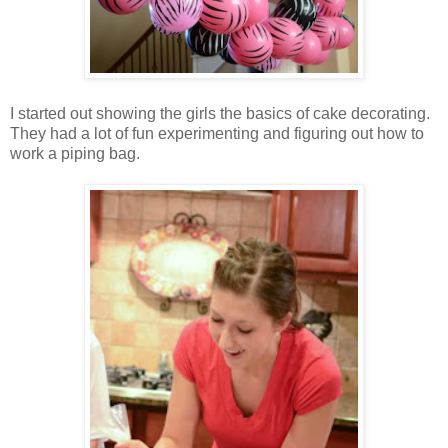
I started out showing the girls the basics of cake decorating.
They had a lot of fun experimenting and figuring out how to
work a piping bag.