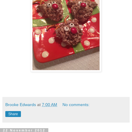
Brooke Edwards
at
7:00 AM
No comments:
Share
22 November 2012