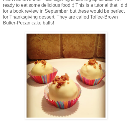
ready to eat some delicious food :) This is a tutorial that I did
for a book review in September, but these would be perfect
for Thanksgiving dessert. They are called Toffee-Brown
Butter-Pecan cake balls!