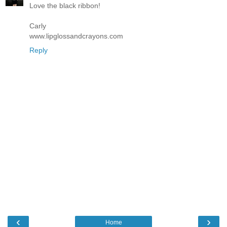
Love the black ribbon!
Carly
www.lipglossandcrayons.com
Reply
‹
›
Home