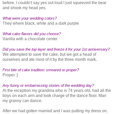
before. I couldn't say yes out loud I just squeezed the bear
and shook my head yes.
What were your wedding colors?
They where black, white and a dark purple
What cake flavors did you choose?
Vanilla with a chocolate center
Did you save the top layer and freeze it for your 1st anniversary?
We attempted to save the cake, but we got a head of
ourselves and ate most of it by the three month mark.
First bite of cake tradition: smeared or proper?
Proper :)
Any funny or embarrassing stories of the wedding day?
At the reception my grandma who is 74 years old, had all the
boys on each arm and took charge of the dance floor. Man
my granny can dance.
After we had gotten married and I was putting my dress on,