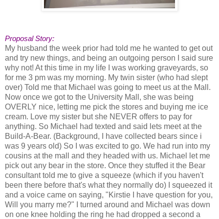
Proposal Story:
My husband the week prior had told me he wanted to get out
and try new things, and being an outgoing person I said sure
why not! At this time in my life I was working graveyards, so
for me 3 pm was my morning. My twin sister (who had slept
over) Told me that Michael was going to meet us at the Mall.
Now once we got to the University Mall, she was being
OVERLY nice, letting me pick the stores and buying me ice
cream. Love my sister but she NEVER offers to pay for
anything. So Michael had texted and said lets meet at the
Build-A-Bear. (Background, I have collected bears since i
was 9 years old) So I was excited to go. We had run into my
cousins at the mall and they headed with us. Michael let me
pick out any bear in the store. Once they stuffed it the Bear
consultant told me to give a squeeze (which if you haven't
been there before that's what they normally do) I squeezed it
and a voice came on saying, "Kirstie I have question for you,
Will you marry me?" I turned around and Michael was down
on one knee holding the ring he had dropped a second a