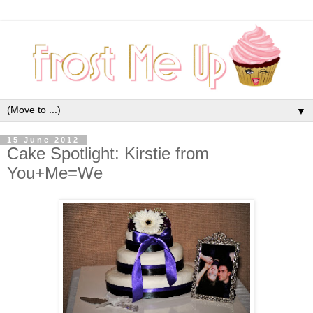
▼
15 June 2012
Cake Spotlight: Kirstie from
You+Me=We