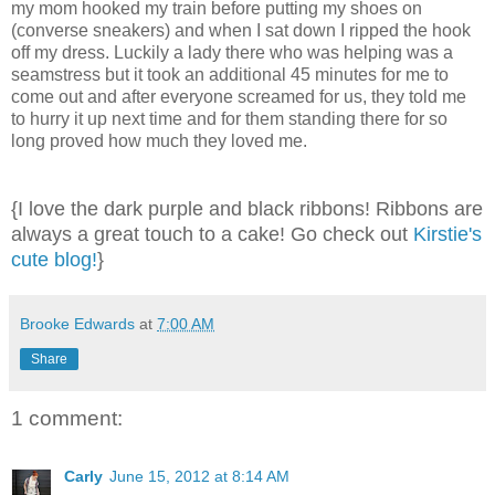
my mom hooked my train before putting my shoes on
(converse sneakers) and when I sat down I ripped the hook
off my dress. Luckily a lady there who was helping was a
seamstress but it took an additional 45 minutes for me to
come out and after everyone screamed for us, they told me
to hurry it up next time and for them standing there for so
long proved how much they loved me.
{I love the dark purple and black ribbons! Ribbons are
always a great touch to a cake! Go check out
Kirstie's
cute blog!
}
Brooke Edwards
at
7:00 AM
Share
1 comment:
Carly
June 15, 2012 at 8:14 AM